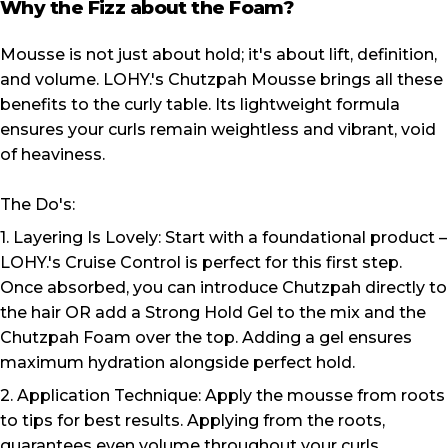
Why the Fizz about the Foam?
Mousse is not just about hold; it's about lift, definition,
and volume. LOHY.'s Chutzpah Mousse brings all these
benefits to the curly table. Its lightweight formula
ensures your curls remain weightless and vibrant, void
of heaviness.
The Do's:
1. Layering Is Lovely: Start with a foundational product –
LOHY.'s Cruise Control is perfect for this first step.
Once absorbed, you can introduce Chutzpah directly to
the hair OR add a Strong Hold Gel to the mix and the
Chutzpah Foam over the top. Adding a gel ensures
maximum hydration alongside perfect hold.
2. Application Technique: Apply the mousse from roots
to tips for best results. Applying from the roots,
guarantees even volume throughout your curls.