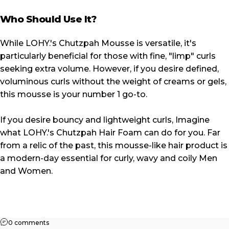
Who Should Use It?
While LOHY.'s Chutzpah Mousse is versatile, it's
particularly beneficial for those with fine, "limp" curls
seeking extra volume. However, if you desire defined,
voluminous curls without the weight of creams or gels,
this mousse is your number 1 go-to.
If you desire bouncy and lightweight curls, Imagine
what LOHY.'s Chutzpah Hair Foam can do for you. Far
from a relic of the past, this mousse-like hair product is
a modern-day essential for curly, wavy and coily Men
and Women.
on LOHY.'s Chutzpah Mousse: The Secret Behind Volumin
0 comments