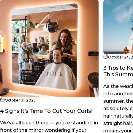
October 24, 
3 Tips to 
This Summ
As the weat
into another
October 31, 2025
summer, ther
absolutely 
4 Signs It's Time To Cut Your Curls!
hair natural
We’ve all been there — you’re standing in
straight hair
front of the mirror wondering if your
means your s