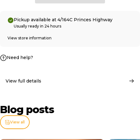
Pickup available at 4/164C Princes Highway
Usually ready in 24 hours
View store information
Need help?
View full details
Blog
posts
View all