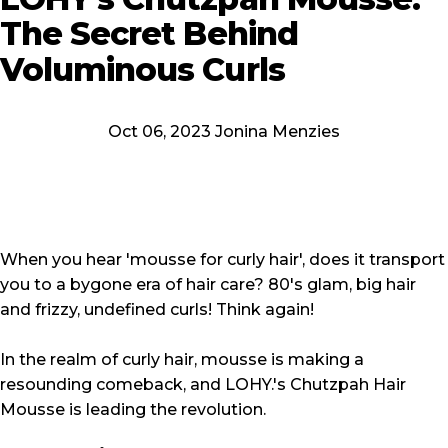
The
Secret
Behind
Voluminous
Curls
Oct 06, 2023 Jonina Menzies
When you hear '
mousse for curly hair
', does it transport
you to a bygone era of hair care? 80's glam, big hair
and frizzy, undefined curls! Think again!
In the realm of curly hair, mousse is making a
resounding comeback, and LOHY.'s Chutzpah Hair
Mousse is leading the revolution.