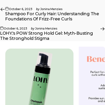
October 6, 2023
by
Jonina Menzies
Shampoo For Curly Hair: Understanding The
Foundations Of Frizz-Free Curls
October 6, 2023
by
Jonina Menzies
LOHY.'s POW Strong Hold Gel: Myth-Busting
The Stronghold Stigma