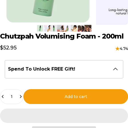
Chutzpah
Volumising
Foam
-
200ml
$52.95
4.74
Spend To Unlock FREE Gift!
Quantity
Add to cart