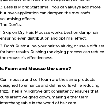
3. Less Is More: Start small. You can always add more,
but over-application can dampen the mousse's
volumising effects.
The Don'ts:
1. Skip on Dry Hair: Mousse works best on damp hair,
ensuring even distribution and optimal effect.
2. Don't Rush: Allow your hair to air dry, or use a diffuser
for best results. Rushing the drying process can reduce
the mousse's effectiveness.
Is Foam and Mousse the same?
Curl mousse and curl foam are the same products
designed to enhance and define curls while reducing
frizz. Their airy, lightweight consistency ensures that
curls aren't weighed down, making either term
interchangeable in the world of hair care.