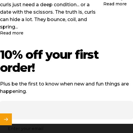
ab
Read more
curls just need a deep condition... or a
date with the scissors. The truth is, curls
can hide a lot. They bounce, coil, and
spring...
about 4 Signs It's Time To Cut Your Curls!
Read more
10%
off
your
first
order!
Plus be the first to know when new and fun things are
happening.
Enter your email