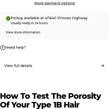
More payment options
Pickup available at 4/164C Princes Highway
Usually ready in 24 hours
View store information
Need help?
View full details
How
To
Test
The
Porosity
Of
Your
Type
1B
Hair