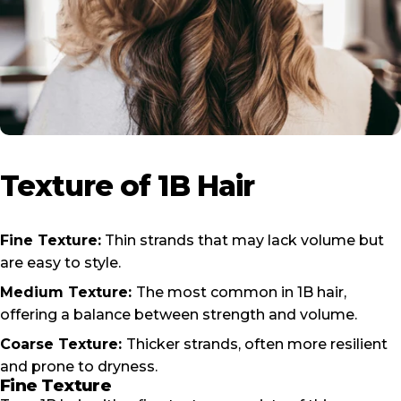
Texture
of
1B
Hair
Fine Texture:
Thin strands that may lack volume but
are easy to style.
Medium Texture:
The most common in 1B hair,
offering a balance between strength and volume.
Coarse Texture:
Thicker strands, often more resilient
and prone to dryness.
Fine Texture