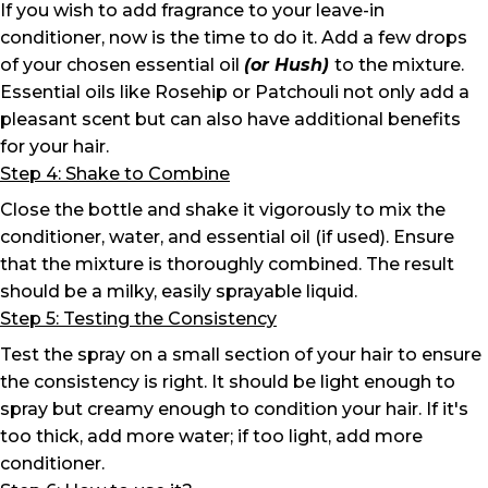
If you wish to add fragrance to your leave-in
conditioner, now is the time to do it. Add a few drops
of your chosen essential oil
(or Hush)
to the mixture.
Essential oils like Rosehip or Patchouli not only add a
pleasant scent but can also have additional benefits
for your hair.
Step 4: Shake to Combine
Close the bottle and shake it vigorously to mix the
conditioner, water, and essential oil (if used). Ensure
that the mixture is thoroughly combined. The result
should be a milky, easily sprayable liquid.
Step 5: Testing the Consistency
Test the spray on a small section of your hair to ensure
the consistency is right. It should be light enough to
spray but creamy enough to condition your hair. If it's
too thick, add more water; if too light, add more
conditioner.