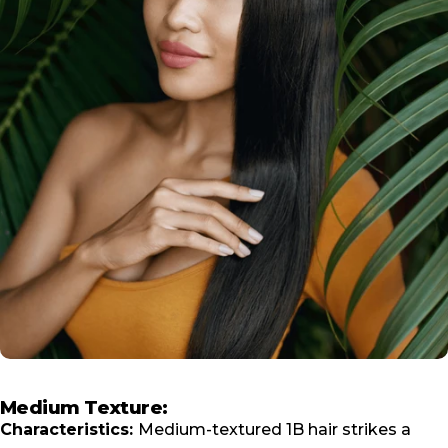
Medium Texture:
Characteristics:
Medium-textured 1B hair strikes a