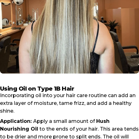
Using Oil on Type 1B Hair
Incorporating oil into your hair care routine can add an
extra layer of moisture, tame frizz, and add a healthy
shine.
Application:
Apply a small amount of
Hush
Nourishing Oil
to the ends of your hair. This area tends
to be drier and more prone to split ends. The oil will