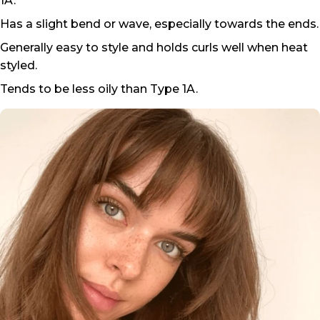
1A.
Has a slight bend or wave, especially towards the ends.
Generally easy to style and holds curls well when heat
styled.
Tends to be less oily than Type 1A.