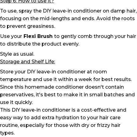
Step 6: How to use it?
To use, spray the DIY leave-in conditioner on damp hair,
focusing on the mid-lengths and ends. Avoid the roots
to prevent greasiness.
Use your
Flexi Brush
to gently comb through your hair
to distribute the product evenly.
Style as usual.
Storage and Shelf Life:
Store your DIY leave-in conditioner at room
temperature and use it within a week for best results.
Since this homemade conditioner doesn't contain
preservatives, it's best to make it in small batches and
use it quickly.
This DIY leave-in conditioner is a cost-effective and
easy way to add extra hydration to your hair care
routine, especially for those with dry or frizzy hair
types.