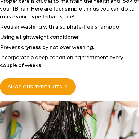
Proper care is crucial to maintain the health and look of
your 1B hair. Here are four simple things you can do to
make your Type 1B hair shine!
Regular washing with a sulphate-free shampoo
Using a lightweight conditioner
Prevent dryness by not over washing.
Incorporate a deep conditioning treatment every
couple of weeks.
SHOP OUR TYPE 1 KITS