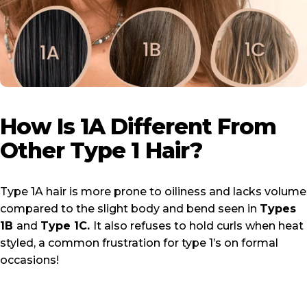
How
Is
1A
Different
From
Other
Type
1
Hair?
Type 1A hair is more prone to oiliness and lacks volume
compared to the slight body and bend seen in
Types
1B
and
Type 1C
.
It also refuses to hold curls when heat
styled, a common frustration for type 1’s on formal
occasions!