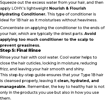
Squeeze out the excess water from your hair, and then
apply LOHY.’s lightweight
Nourish & Flourish
Hydrating Conditioner
.
This type of conditioner is
ideal for 1B hair as it moisturises without heaviness.
Concentrate on applying the conditioner to the ends of
your hair, which are typically the driest parts.
Avoid
applying too much conditioner to the scalp to
prevent greasiness.
Step 5: Final Rinse
Rinse your hair with cool water. Cool water helps to
close the hair cuticles, locking in moisture, reducing
frizz, and leaving your hair smooth and shiny.
This step-by-step guide ensures that your Type 1B hair
is cleansed properly, leaving it
clean, hydrated, and
manageable.
Remember, the key to healthy hair is not
only in the products you use but also in how you use
them.