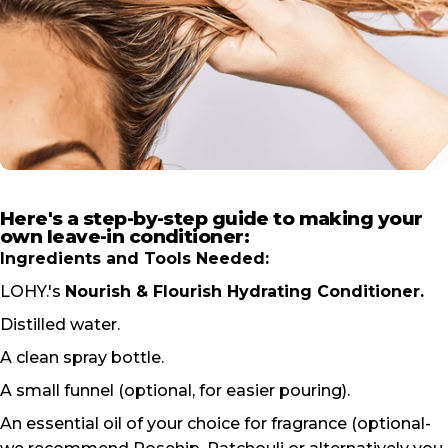
Here's a step-by-step guide to making your
own leave-in conditioner:
Ingredients and Tools Needed:
LOHY.'s
Nourish & Flourish Hydrating Conditioner
.
Distilled water.
A clean spray bottle.
A small funnel (optional, for easier pouring).
An essential oil of your choice for fragrance (optional-