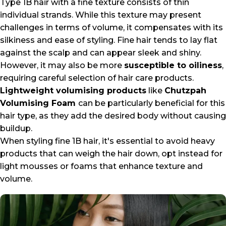
Type 1B hair with a fine texture consists of thin
individual strands. While this texture may present
challenges in terms of volume, it compensates with its
silkiness and ease of styling. Fine hair tends to lay flat
against the scalp and can appear sleek and shiny.
However, it may also be more
susceptible to oiliness
,
requiring careful selection of hair care products.
Lightweight volumising products
like
Chutzpah
Volumising Foam
can be particularly beneficial for this
hair type, as they add the desired body without causing
buildup.
When styling fine 1B hair, it's essential to avoid heavy
products that can weigh the hair down, opt instead for
light mousses or foams that enhance texture and
volume.