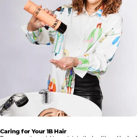
Caring for Your 1B Hair