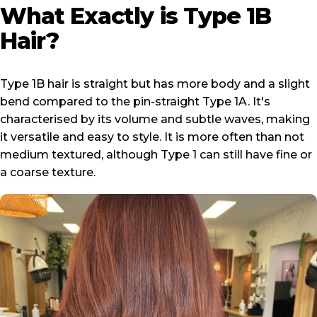
What
Exactly
is
Type
1B
Hair?
Type 1B hair is straight but has more body and a slight
bend compared to the pin-straight
Type 1A
. It's
characterised by its volume and subtle waves, making
it versatile and easy to style. It is more often than not
medium textured, although Type 1 can still have fine or
a coarse texture.