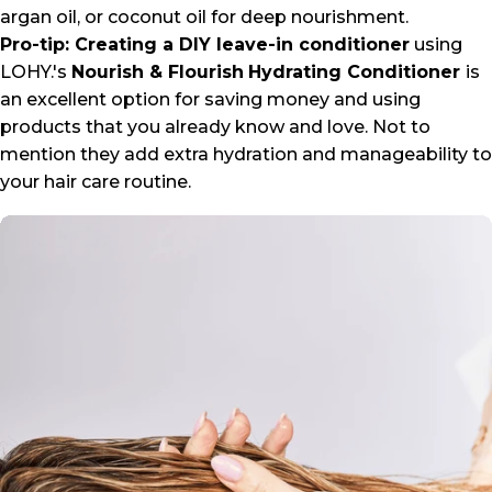
argan oil, or coconut oil for deep nourishment.
Pro-tip: Creating a DIY leave-in conditioner
using
LOHY.'s
Nourish & Flourish
Hydrating Conditioner
is
an excellent option for saving money and using
products that you already know and love. Not to
mention they add extra hydration and manageability to
your hair care routine.