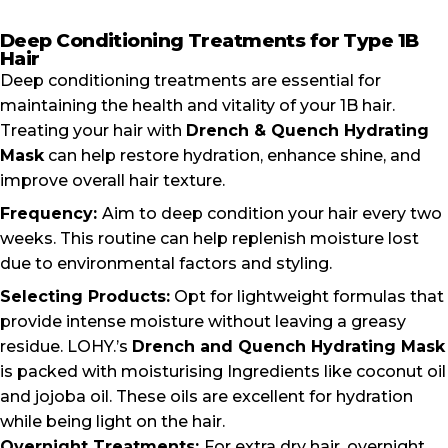
Deep Conditioning Treatments for Type 1B
Hair
Deep conditioning treatments are essential for
maintaining the health and vitality of your 1B hair.
Treating your hair with
Drench & Quench Hydrating
Mask
can help restore hydration, enhance shine, and
improve overall hair texture.
Frequency:
Aim to deep condition your hair every two
weeks. This routine can help replenish moisture lost
due to environmental factors and styling.
Selecting Products:
Opt for lightweight formulas that
provide intense moisture without leaving a greasy
residue. LOHY.’s
Drench and Quench Hydrating Mask
is packed with moisturising Ingredients like coconut oil
and jojoba oil. These oils are excellent for hydration
while being light on the hair.
Overnight Treatments:
For extra dry hair, overnight