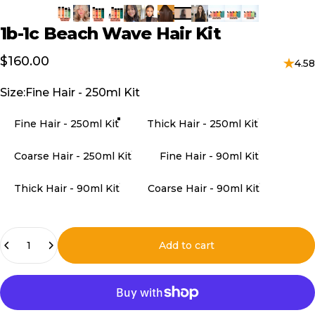
1b-1c
Beach
Wave
Hair
Kit
$160.00
4.58
Size
Size:
Fine Hair - 250ml Kit
Fine Hair - 250ml Kit
Thick Hair - 250ml Kit
Coarse Hair - 250ml Kit
Fine Hair - 90ml Kit
Thick Hair - 90ml Kit
Coarse Hair - 90ml Kit
Quantity
Add to cart