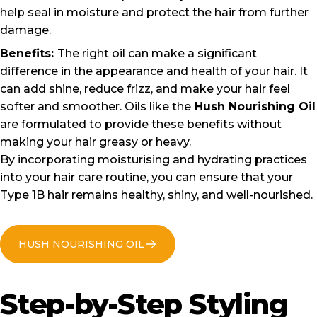
help seal in moisture and protect the hair from further
damage.
Benefits:
The right oil can make a significant
difference in the appearance and health of your hair. It
can add shine, reduce frizz, and make your hair feel
softer and smoother. Oils like the
Hush Nourishing Oil
are formulated to provide these benefits without
making your hair greasy or heavy.
By incorporating moisturising and hydrating practices
into your hair care routine, you can ensure that your
Type 1B hair remains healthy, shiny, and well-nourished.
HUSH NOURISHING OIL
Step-by-Step
Styling