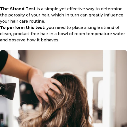
The Strand Test
is a simple yet effective way to determine
the porosity of your hair, which in turn can greatly influence
your hair care routine.
To perform this test:
you need to place a single strand of
clean, product-free hair in a bowl of room temperature water
and observe how it behaves.