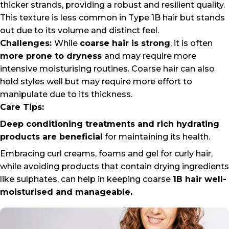
thicker strands, providing a robust and resilient quality.
This texture is less common in Type 1B hair but stands
out due to its volume and distinct feel.
Challenges:
While
coarse hair is strong
, it is often
more prone to dryness
and may require more
intensive moisturising routines. Coarse hair can also
hold styles well but may require more effort to
manipulate due to its thickness.
Care Tips:
Deep conditioning treatments and rich hydrating
products are beneficial
for maintaining its health.
Embracing curl creams, foams and
gel for curly hair
,
while avoiding products that contain drying ingredients
like sulphates, can help in keeping coarse
1B hair well-
moisturised and manageable.