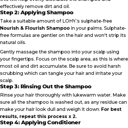
effectively remove dirt and oil.
Step 2: Applying Shampoo
Take a suitable amount of LOHY.’s sulphate-free
Nourish & Flourish Shampoo
in your palms. Sulphate-
free formulas are gentler on the hair and won't strip its
natural oils.
Gently massage the shampoo into your scalp using
your fingertips. Focus on the scalp area, as this is where
most oil and dirt accumulate. Be sure to avoid harsh
scrubbing which can tangle your hair and irritate your
scalp.
Step 3: Rinsing Out the Shampoo
Rinse your hair thoroughly with lukewarm water. Make
sure all the shampoo is washed out, as any residue can
make your hair look dull and weigh it down.
For best
results, repeat this process x 2.
Step 4: Applying Conditioner