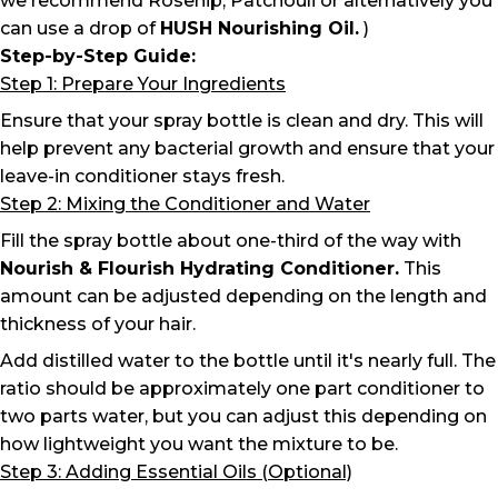
we recommend Rosehip, Patchouli or alternatively you
can use a drop of
HUSH Nourishing Oil
.
)
Step-by-Step Guide:
Step 1: Prepare Your Ingredients
Ensure that your spray bottle is clean and dry. This will
help prevent any bacterial growth and ensure that your
leave-in conditioner stays fresh.
Step 2: Mixing the Conditioner and Water
Fill the spray bottle about one-third of the way with
Nourish & Flourish Hydrating Conditioner.
This
amount can be adjusted depending on the length and
thickness of your hair.
Add distilled water to the bottle until it's nearly full. The
ratio should be approximately one part conditioner to
two parts water, but you can adjust this depending on
how lightweight you want the mixture to be.
Step 3: Adding Essential Oils (Optional)