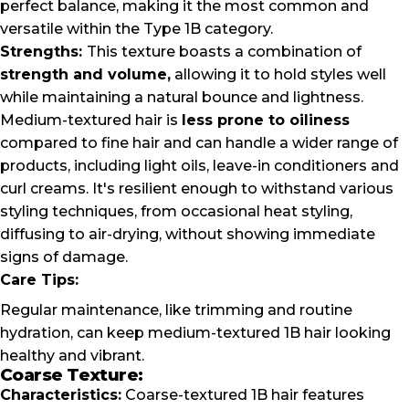
perfect balance, making it the most common and
versatile within the Type 1B category.
Strengths:
This texture boasts a combination of
strength and volume,
allowing it to hold styles well
while maintaining a natural bounce and lightness.
Medium-textured hair is
less prone to oiliness
compared to fine hair and can handle a wider range of
products, including light oils, leave-in conditioners and
curl creams. It's resilient enough to withstand various
styling techniques, from occasional heat styling,
diffusing to air-drying, without showing immediate
signs of damage.
Care Tips:
Regular maintenance, like trimming and routine
hydration, can keep medium-textured 1B hair looking
healthy and vibrant.
Coarse Texture:
Characteristics:
Coarse-textured 1B hair features