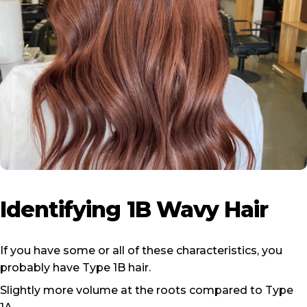
Identifying
1B
Wavy
Hair
If you have some or all of these characteristics, you
probably have Type 1B hair.
Slightly more volume at the roots compared to Type