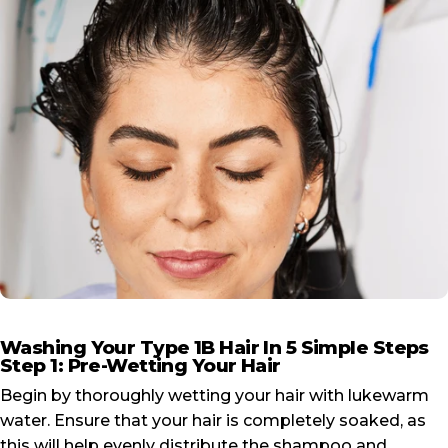
Washing Your Type 1B Hair In 5 Simple Steps
Step 1: Pre-Wetting Your Hair
Begin by thoroughly wetting your hair with lukewarm
water. Ensure that your hair is completely soaked, as
this will help evenly distribute the shampoo and