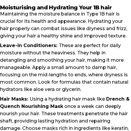
Moisturising and Hydrating Your 1B hair
Maintaining the moisture balance in Type 1B hair is
crucial for its health and appearance. Hydrating your
hair properly can combat issues like dryness and frizz,
giving your hair a healthy shine and improved texture.
Leave-in Conditioners:
These are perfect for daily
moisture without the heaviness. They help in
detangling and smoothing your hair, making it more
manageable. Apply a small amount to damp hair,
focusing on the mid-lengths to ends, where dryness is
most common. Look for formulas that contain natural
hydrators like aloe vera or glycerin.
Hair Masks:
Using a hydrating hair mask like
Drench &
Quench Nourishing Mask
once a week can deeply
nourish your hair. These treatments penetrate the hair
shaft, providing lasting hydration and repairing
damage. Choose masks rich in ingredients like keratin,