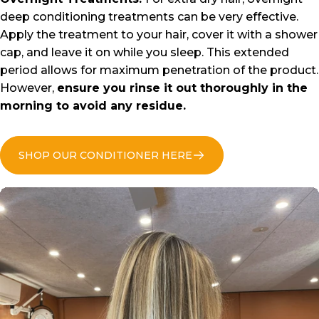
deep conditioning treatments can be very effective.
Apply the treatment to your hair, cover it with a shower
cap, and leave it on while you sleep. This extended
period allows for maximum penetration of the product.
However,
ensure you rinse it out thoroughly in the
morning to avoid any residue.
SHOP OUR CONDITIONER HERE