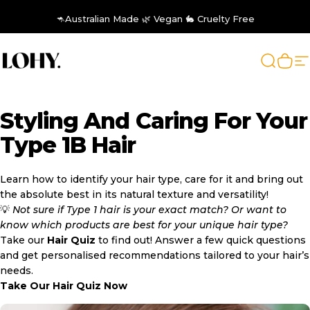
Skip to content
🦘Australian Made 🌿 Vegan 🐇 Cruelty Free
LOHY.
Search
Cart
S
Styling
And
Caring
For
Your
Type
1B
Hair
Learn how to identify your hair type, care for it and bring out
the absolute best in its natural texture and versatility!
💡
Not sure if Type 1 hair is your exact match? Or want to
know which products are best for your unique hair type?
Take our
Hair Quiz
to find out! Answer a few quick questions
and get personalised recommendations tailored to your hair’s
needs.
Take Our Hair Quiz Now