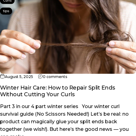
Curls
tips
on Winter Hair Care: How to Repair Sp
August 5, 2025
0 comments
Winter Hair Care: How to Repair Split Ends
Without Cutting Your Curls
Part 3 in our 4 part winter series Your winter curl
survival guide (No Scissors Needed!) Let’s be real: no
product can magically glue your split ends back
together (we wish!). But here’s the good news — you