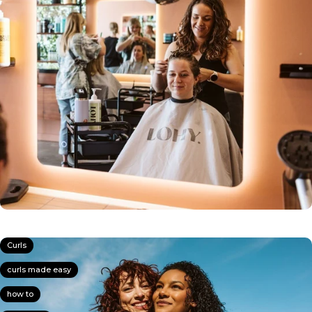
Curls
curls made easy
how to