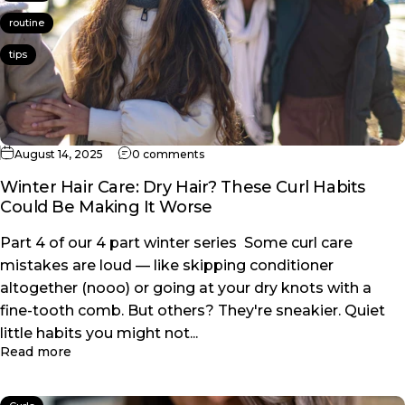
routine
tips
on Winter Hair Care: Dry Hair? Thes
August 14, 2025
0 comments
Winter Hair Care: Dry Hair? These Curl Habits
Could Be Making It Worse
Part 4 of our 4 part winter series Some curl care
mistakes are loud — like skipping conditioner
altogether (nooo) or going at your dry knots with a
fine-tooth comb. But others? They're sneakier. Quiet
little habits you might not...
about Winter Hair Care: Dry Hair? These Curl Habi
Read more