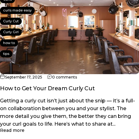
curls made easy
Curly Cut
Curly Girl
how to
tips
on How to Get Your Dream Curly
September 17, 2025
0 comments
How to Get Your Dream Curly Cut
Getting a curly cut isn’t just about the snip — it’s a full-
on collaboration between you and your stylist. The
more detail you give them, the better they can bring
your curl goals to life. Here’s what to share at...
about How to Get Your Dream Curly Cut
Read more