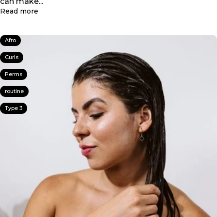
can make...
about Winter Hair Care: How to Repair Split Ends 
Read more
Afro
Curls
Perms
routine
Type 3