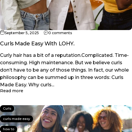
on Curls Made Easy With LOHY.
September 5, 2025
0 comments
Curls Made Easy With LOHY.
Curly hair has a bit of a reputation.Complicated. Time-
consuming. High maintenance. But we believe curls
don’t have to be any of those things. In fact, our whole
philosophy can be summed up in three words: Curls
Made Easy. Why curls...
about Curls Made Easy With LOHY.
Read more
Curls
curls made easy
how to