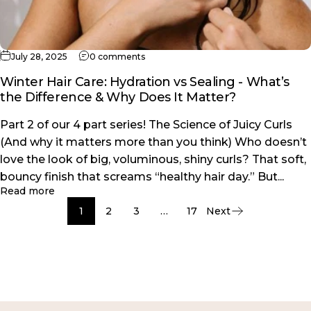
on Winter Hair Care: Hydration vs Seal
July 28, 2025
0 comments
Winter Hair Care: Hydration vs Sealing - What’s
the Difference & Why Does It Matter?
Part 2 of our 4 part series! The Science of Juicy Curls
(And why it matters more than you think) Who doesn’t
love the look of big, voluminous, shiny curls? That soft,
bouncy finish that screams “healthy hair day.” But...
about Winter Hair Care: Hydration vs Sealing - Wh
Read more
1
2
3
…
17
Next