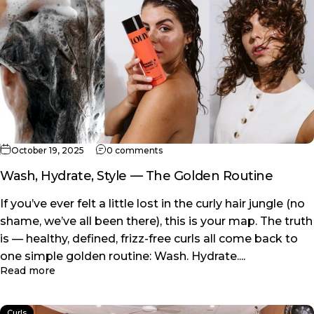
on Wash, Hydrate, Style — The Gol
October 19, 2025
0 comments
Wash, Hydrate, Style — The Golden Routine
If you’ve ever felt a little lost in the curly hair jungle (no
shame, we’ve all been there), this is your map. The truth
is — healthy, defined, frizz-free curls all come back to
one simple golden routine: Wash. Hydrate....
about Wash, Hydrate, Style — The Golden Routine
Read more
Curls