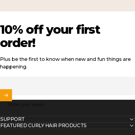
10%
off
your
first
order!
Plus be the first to know when new and fun things are
happening.
Enter your email
SUPPORT
FEATURED CURLY HAIR PRODUCTS