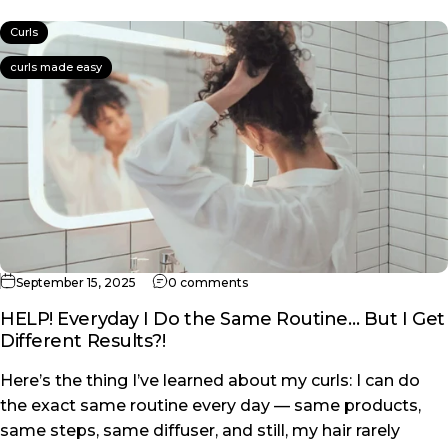
Curls
curls made easy
on HELP! Everyday I Do the Same 
September 15, 2025
0 comments
HELP! Everyday I Do the Same Routine… But I Get
Different Results?!
Here’s the thing I’ve learned about my curls: I can do
the exact same routine every day — same products,
same steps, same diffuser, and still, my hair rarely