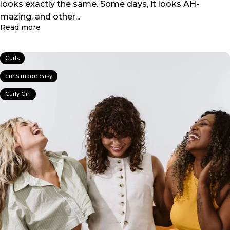
looks exactly the same. Some days, it looks AH-
mazing, and other...
about HELP! Everyday I Do the Same Routine… But I
Read more
Curls
curls made easy
Curly Girl