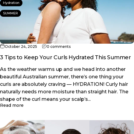
Hydration
SUMMER
on 3 Tips to Keep Your Curls Hydr
October 24, 2025
0 comments
3 Tips to Keep Your Curls Hydrated This Summer
As the weather warms up and we head into another
beautiful Australian summer, there’s one thing your
curls are absolutely craving — HYDRATION! Curly hair
naturally needs more moisture than straight hair. The
shape of the curl means your scalp’s...
about 3 Tips to Keep Your Curls Hydrated This Su
Read more