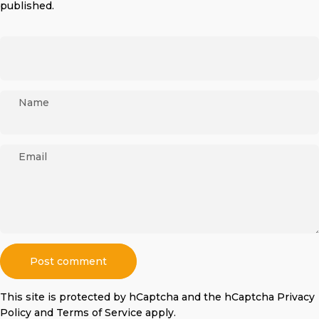
published.
Name
Email
Message
Post comment
This site is protected by hCaptcha and the hCaptcha
Privacy
Policy
and
Terms of Service
apply.