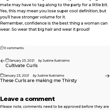
mate may have to tag along to the party for a little bit.
Yes, this may mean you lose super cool definition, but
you’ll have stronger volume for it.
Remember, confidence is the best thing a woman can
wear. So wear that
big hair
and wear it proud!
on Pump Up the Volume
0 comments
January 23, 2021
by
Justine Ilustrisimo
Cultivate Curls
January 23, 2021
by
Justine Ilustrisimo
These Curls are making me Thirsty
Leave a comment
Please note, comments need to be approved before they are