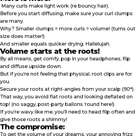
Many curls make light work (re bouncy hair).
Before you start diffusing, make sure your curl clumps
are many.
Why? Smaller clumps = more curls = volume! (turns out
size does matter!)
And smaller equals quicker drying. Hallelujah.
Volume starts at the roots!
By all means, get comfy, pop in your headphones, flip
and diffuse upside down.
But if you’re not feeling that physical, root clips are for
you.
Secure your roots at right-angles from your scalp (90°).
That way, you avoid flat roots and looking deflated on
top! (no saggy, post-party ballons ‘round here!)
If you’re
wavy
like me, you’ll need to head flip often and
give those roots a shimmy!
The compromise:
To get the volume of your dreams, your annoying frizz