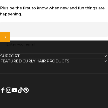
Plus be the first to know when new and fun things are
happening.
Enter your email
SUPPORT
FEATURED CURLY HAIR PRODUCTS
Facebook
Instagram
YouTube
TikTok
Pinterest