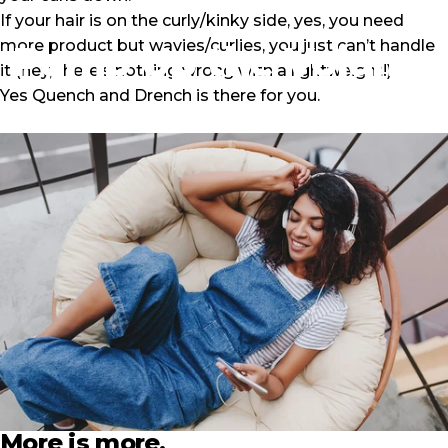
If your hair is on the curly/kinky side, yes, you need
more product but wavies/curlies, you just can’t handle
Pump
Up
the
Volume
it (hey, there’s nothing wrong with a lightweight!)
Yes
Quench and Drench
is there for you.
January 23, 2021
by
Ronnie Menzies
More is more.