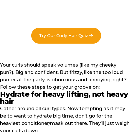
Try Our Curly Hair Quiz
Your curls should speak volumes (like my cheeky
pun?).
Big and confident
. But frizzy, like the too loud
punter at the party, is obnoxious and annoying, right?
Follow these steps to get your groove on:
Hydrate for heavy lifting, not heavy
hair
Gather around all curl types. Now tempting as it may
be to want to hydrate big time, don’t go for the
heaviest
conditioner
/
mask
out there. They’ll just weigh
your curls down.