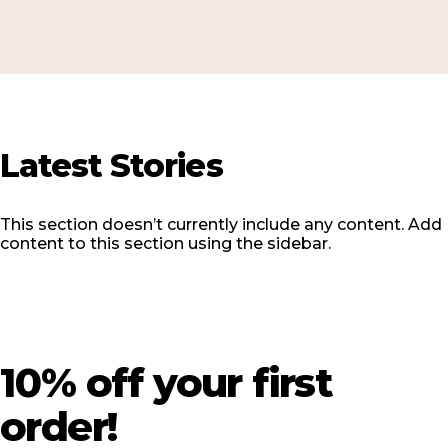
Latest
Stories
This section doesn’t currently include any content. Add
content to this section using the sidebar.
10%
off
your
first
order!