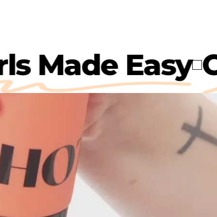
Curls Made Eas