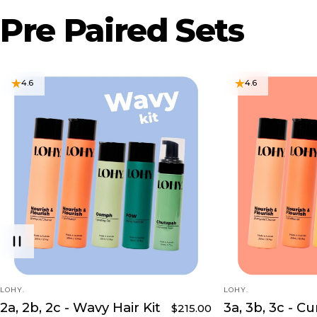
Pre
Paired
Sets
4.6
4.6
VENDOR:
VENDOR:
LOHY.
LOHY.
2a, 2b, 2c - Wavy Hair Kit
3a, 3b, 3c - Cu
$215.00