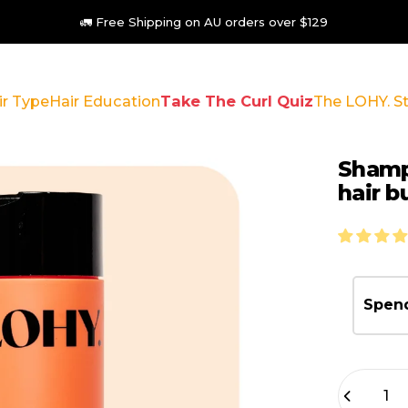
🦘Australian Made 🌿 Vegan 🐇 Cruelty Free
ir Type
Hair Education
Take The Curl Quiz
The LOHY. S
 Type
Hair Education
Take The Curl Quiz
The LOHY. Stor
Sham
hair
b
Spend
Quantity