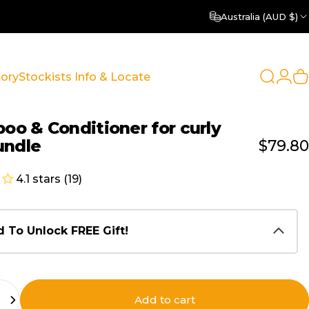
Australia (AUD $)
Login
tory
Stockists Info & Locate
Search
C
y
Stockists Info & Locate
poo
&
Conditioner
for
curly
undle
$79.80
4.1 stars (19)
 To Unlock FREE Gift!
Add to cart