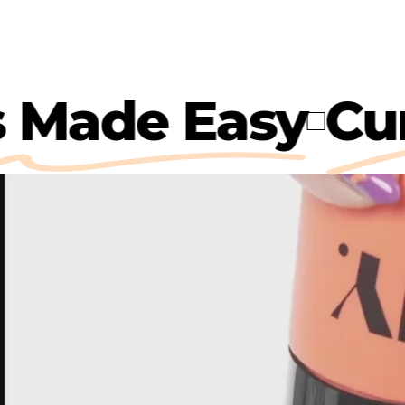
rls Made Easy