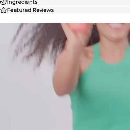
Ingredients
Featured Reviews