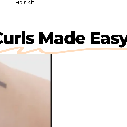
Hair Kit
y
Curls Made E