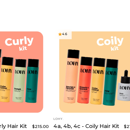
4.6
VENDOR:
LOHY.
rly Hair Kit
4a, 4b, 4c - Coily Hair Kit
$215.00
$2