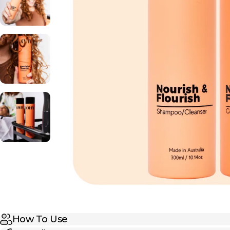
How To Use