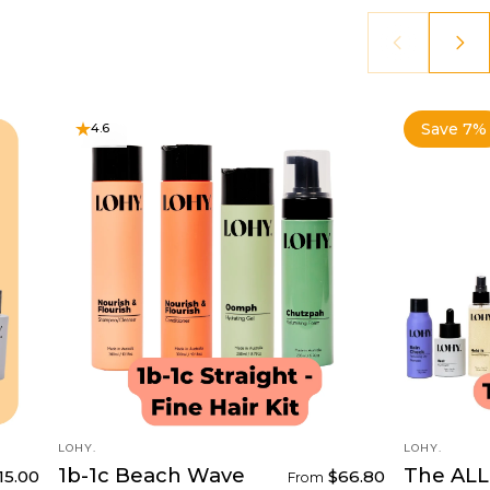
Save 7%
4.6
4.6
VENDOR:
VENDOR:
LOHY.
LOHY.
1b-1c Beach Wave
The ALL 
15.00
$66.80
From