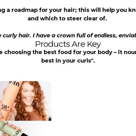
ng a roadmap for your hair; this will help you
and which to steer clear of.
e curly hair. I have a crown full of endless, envia
Products Are Key
ke choosing the best food for your body – it nou
best in your curls".