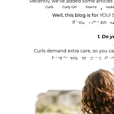
Recently, we've added some articles 
Curls
Curly Girl
how to
rout
and yo
Well, this blog is for
YOU!
How
To
S
If you're the prou
Hair:
Ho
1. Do 
Curls demand extra care, so you ca
Can
Mak
here to answer your curly 