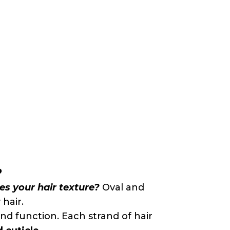
?
nes your hair texture?
Oval and
 hair.
 and function. Each strand of hair