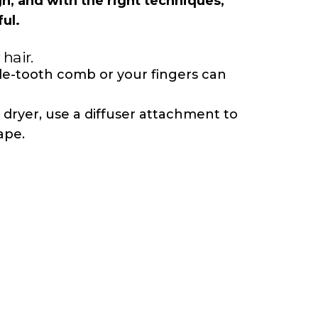
gn, and with the right techniques,
ul.
 hair.
ide-tooth
comb
or your fingers can
w dryer, use a diffuser attachment to
ape.