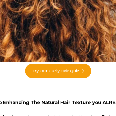
Try Our Curly Hair Quiz
o Enhancing The Natural Hair Texture you ALR