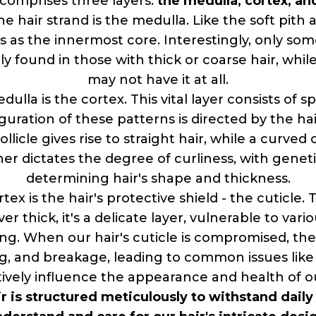
y comprises three layers:
the medulla, cortex, and
he hair strand is the medulla. Like the soft pith 
 as the innermost core. Interestingly, only some
ly found in those with thick or coarse hair, while
may not have it at all.
lla is the cortex. This vital layer consists of 
guration of these patterns is directed by the hair
llicle gives rise to straight hair, while a curved 
er dictates the degree of curliness, with genetic
determining hair's shape and thickness.
x is the hair's protective shield - the cuticle. Th
er thick, it's a delicate layer, vulnerable to var
ng. When our hair's cuticle is compromised, the
g, and breakage, leading to common issues like
tively influence the appearance and health of ou
air is structured meticulously to withstand dai