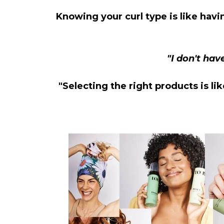
Knowing your curl type is like havi
"I don't hav
"Selecting the right products is li