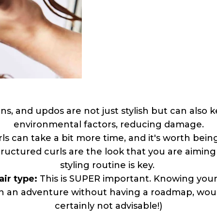
ns, and updos are not just stylish but can also
environmental factors, reducing damage.
rls can take a bit more time, and it's worth be
structured curls are the look that you are aiming
styling routine is key.
air type:
This is SUPER important. Knowing your H
 on an adventure without having a roadmap, would
certainly not advisable!)