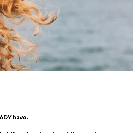
EADY have.