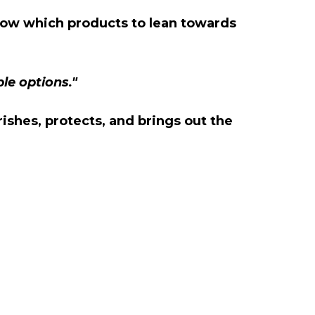
 know which products to lean towards
ble options."
rishes, protects, and brings out the