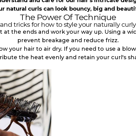
understand and care for our hair's intricate desi
ur natural curls can look bouncy, big and beautif
The Power Of Technique
and tricks for how to style your naturally curly
t at the ends and work your way up. Using a w
prevent breakage and reduce frizz.
low your hair to air dry. If you need to use a blo
tribute the heat evenly and retain your curl's sh