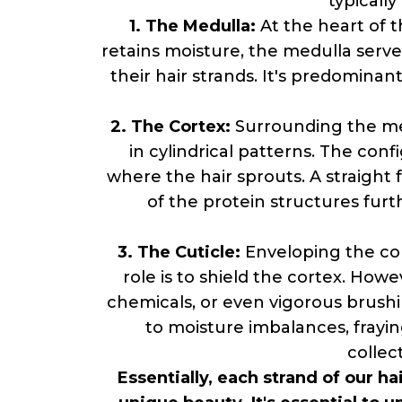
typicall
1. The Medulla:
At the heart of t
retains moisture, the medulla serves
their hair strands. It's predominant
2. The Cortex:
Surrounding the medu
in cylindrical patterns. The confi
where the hair sprouts. A straight fo
of the protein structures furth
3. The Cuticle:
Enveloping the corte
role is to shield the cortex. Howev
chemicals, or even vigorous brushi
to moisture imbalances, frayin
collec
Essentially, each strand of our h