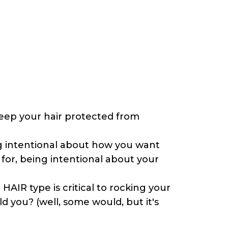
 keep your hair protected from
ing intentional about how you want
 for, being intentional about your
AIR type is critical to rocking your
 you? (well, some would, but it's