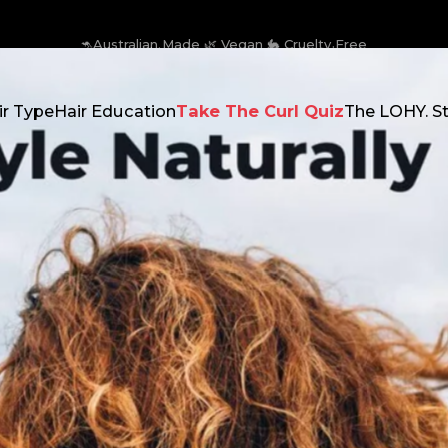
🚛 Free Shipping on AU orders over $129
ir Type
Hair Education
Take The Curl Quiz
The LOHY. S
 Type
Hair Education
Take The Curl Quiz
The LOHY. Stor