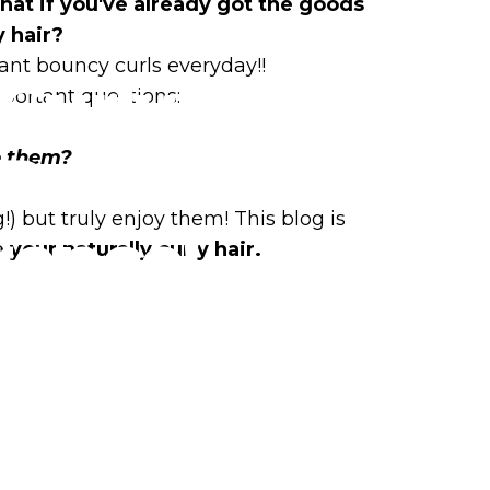
hat if you've already got the goods
y hair?
ant bouncy curls everyday!!
Curly
mportant questions:
Products
e them?
?
 but truly enjoy them! This blog is
rence!
 your naturally curly hair.