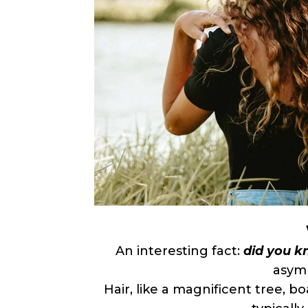
An interesting fact:
did you kn
asymm
Hair, like a magnificent tree, bo