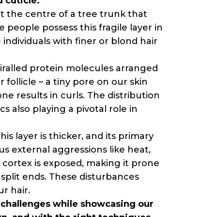
 cuticle.
at the centre of a tree trunk that
 people possess this fragile layer in
 individuals with finer or blond hair
spiralled protein molecules arranged
 follicle – a tiny pore on our skin
one results in curls. The distribution
s also playing a pivotal role in
is layer is thicker, and its primary
ious external aggressions like heat,
 cortex is exposed, making it prone
 split ends. These disturbances
r hair.
ly challenges while showcasing our