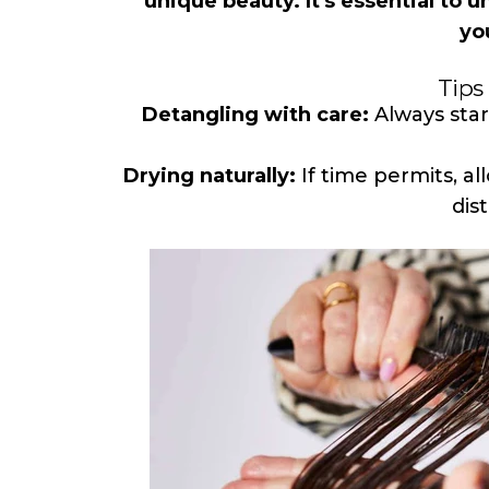
unique beauty. It's essential to 
yo
Tips 
Detangling with care:
Always star
Drying naturally:
If time permits, al
dis