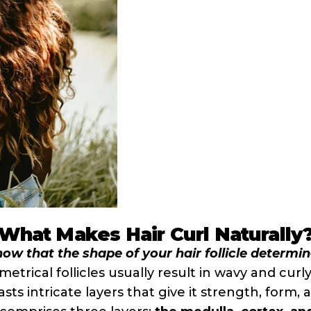
What Makes Hair Curl Naturally
ow that the shape of your hair follicle determi
etrical follicles usually result in wavy and curly
asts intricate layers that give it strength, form,