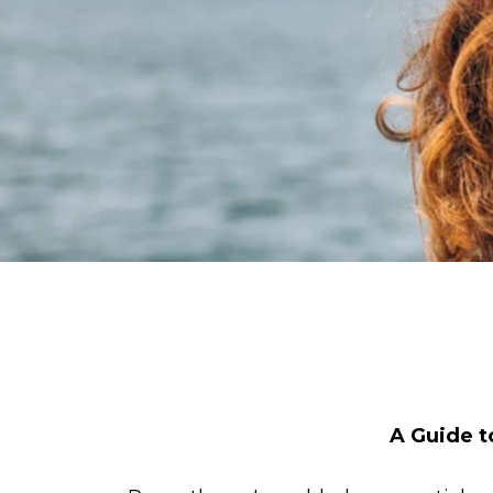
A Guide t