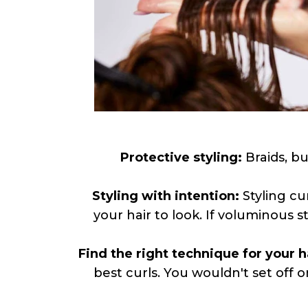
Protective styling:
Braids, bu
Styling with intention:
Styling cu
your hair to look. If voluminous 
Find the right technique for your h
best curls. You wouldn't set off