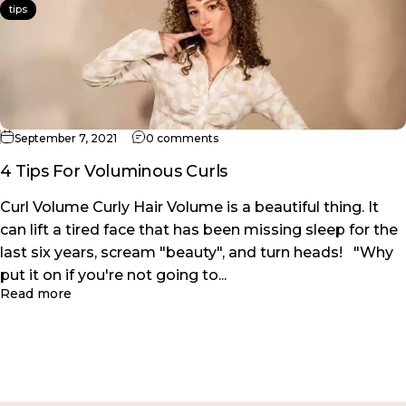
tips
on 4 Tips For Voluminous Curls
September 7, 2021
0 comments
4 Tips For Voluminous Curls
Curl Volume Curly Hair Volume is a beautiful thing. It
can lift a tired face that has been missing sleep for the
last six years, scream "beauty", and turn heads! "Why
put it on if you're not going to...
about 4 Tips For Voluminous Curls
Read more