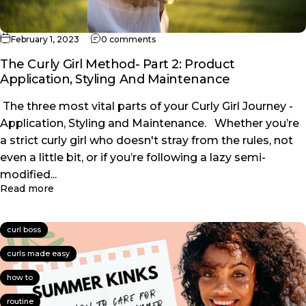
on The Curly Girl Method- Part 2: P
February 1, 2023
0 comments
The Curly Girl Method- Part 2: Product
Application, Styling And Maintenance
The three most vital parts of your Curly Girl Journey -
Application, Styling and Maintenance. Whether you’re
a strict curly girl who doesn't stray from the rules, not
even a little bit, or if you’re following a lazy semi-
modified...
about The Curly Girl Method- Part 2: Product Appl
Read more
curl boss
curls made easy
how to
routine