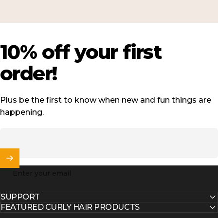
10%
off
your
first
order!
Plus be the first to know when new and fun things are
happening.
Enter your email
SUPPORT
FEATURED CURLY HAIR PRODUCTS