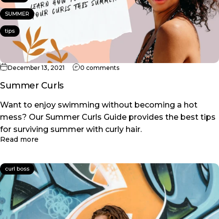
SUMMER
tips
on Summer Curls
December 13, 2021
0 comments
Summer Curls
Want to enjoy swimming without becoming a hot
mess? Our Summer Curls Guide provides the best tips
for surviving summer with curly hair.
about Summer Curls
Read more
curl boss