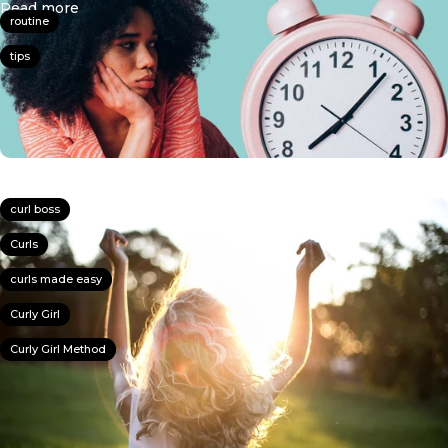
about How To Style Your Curls In 20 Minutes Or Le
Read more
routine
tips
curl boss
Curls
curls made easy
Curly Girl
Curly Girl Method