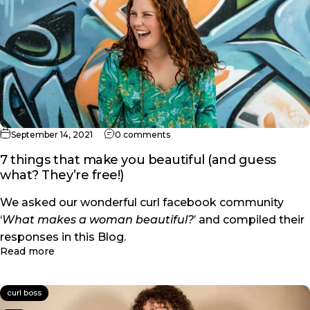
on 7 things that make you beauti
September 14, 2021
0 comments
7 things that make you beautiful (and guess
what? They’re free!)
We asked our wonderful curl facebook community
‘
What makes a woman beautiful?
’ and compiled their
responses in this Blog.
about 7 things that make you beautiful (and guess 
Read more
curl boss