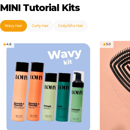
MINI
Tutorial
Kits
Wavy Hair
Curly Hair
Coily/Afro Hair
4.6
5.0