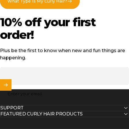
What Type Is My Curly Hair?
10%
off
your
first
order!
Plus be the first to know when new and fun things are
happening.
Enter your email
SUPPORT
FEATURED CURLY HAIR PRODUCTS