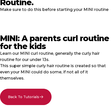
Routine.
Make sure to do this before starting your MINI routine
MINI: A parents curl routine
for the kids
Learn our MINI curl routine, generally the curly hair
routine for our under 13s.
This super simple curly hair routine is created so that
even your MINI could do some, if not all of it
themselves.
Back To Tutorials