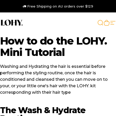
Skip to content
🚛 Free Shipping on AU orders over $129
LOHY.
Search
Cart
S
How
to
do
the
LOHY.
Mini
Tutorial
Washing and Hydrating the hair is essential before
performing the styling routine, once the hair is
conditioned and cleansed then you can move on to
your, or your little one's hair with the LOHY. kit
corresponding with their hair type
The Wash & Hydrate