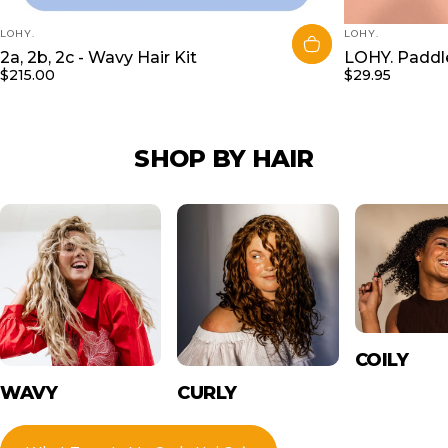
VENDOR:
VENDOR:
LOHY.
LOHY.
2a, 2b, 2c - Wavy Hair Kit
LOHY. Paddle
$215.00
$29.95
SHOP
BY
HAIR
COILY
WAVY
CURLY