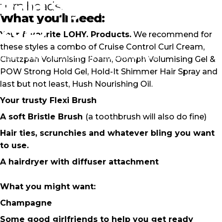
Bold
Styles
To
Ring
In
turn heads.
What you'll need:
2025
Your favourite LOHY. Products.
We recommend for
these styles a combo of Cruise Control Curl Cream,
December 22, 2024
by
Louise O'Mullane
Chutzpah Volumising Foam, Oomph Volumising Gel &
POW Strong Hold Gel, Hold-It Shimmer Hair Spray and
last but not least, Hush Nourishing Oil.
Your trusty
Flexi Brush
A soft Bristle Brush
(a toothbrush will also do fine)
Hair ties, scrunchies and whatever bling you want
to use.
A hairdryer with diffuser attachment
What you might want:
Champagne
Some good girlfriends to help you get ready