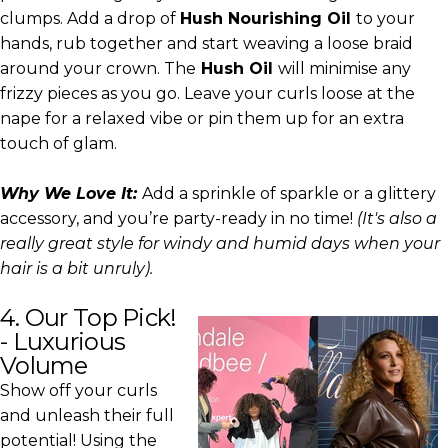
clumps. Add a drop of
Hush Nourishing Oil
to your
hands, rub together and start weaving a loose braid
around your crown. The
Hush Oil
will minimise any
frizzy pieces as you go. Leave your curls loose at the
nape for a relaxed vibe or pin them up for an extra
touch of glam.
Why We Love It:
Add a sprinkle of sparkle or a glittery
accessory, and you’re party-ready in no time!
(It's also a
really great style for windy and humid days when your
hair is a bit unruly).
4. Our Top Pick!
- Luxurious
Volume
Show off your curls
and unleash their full
potential! Using the