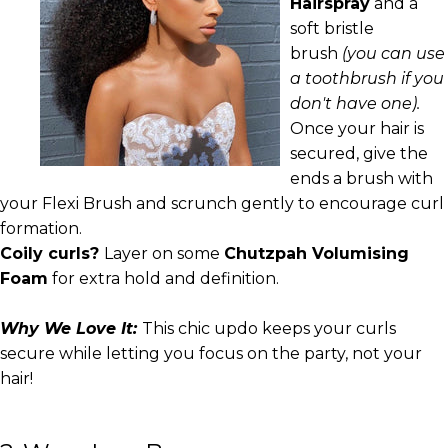
Hairspray
and a
soft bristle
brush
(you can use
a toothbrush if you
don't have one).
Once your hair is
secured, give the
ends a brush with
your Flexi Brush and scrunch gently to encourage curl
formation.
Coily curls?
Layer on some
Chutzpah Volumising
Foam
for extra hold and definition.
Why We Love It:
This chic updo keeps your curls
secure while letting you focus on the party, not your
hair!