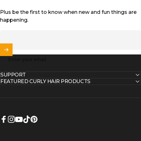
Plus be the first to know when new and fun things are
happening.
Enter your email
SUPPORT
FEATURED CURLY HAIR PRODUCTS
Facebook
Instagram
YouTube
TikTok
Pinterest