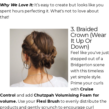
Why We Love It:
It’s easy to create but looks like you
spent hours perfecting it. What's not to love about
that!
3. Braided
Crown (Wear
It Up Or
Down)
Feel like you've just
stepped out of a
Bridgerton scene
with this timeless
yet simple style.
Prime your curls
with
Cruise
Control
and add
Chutzpah Volumising Foam
for
volume.
Use your
Flexi Brush
to evenly distribute the
products and gently scrunch to encourage curl