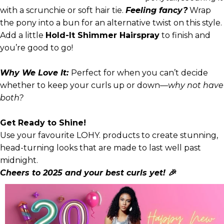
with a scrunchie or soft hair tie.
Feeling fancy?
Wrap
the pony into a bun for an alternative twist on this style.
Add a little
Hold-It Shimmer Hairspray
to finish and
you’re good to go!
Why We Love It:
Perfect for when you can’t decide
whether to keep your curls up or down—
why not have
both?
Get Ready to Shine!
Use your favourite LOHY. products to create stunning,
head-turning looks that are made to last well past
midnight.
Cheers to 2025 and your best curls yet! 🎉