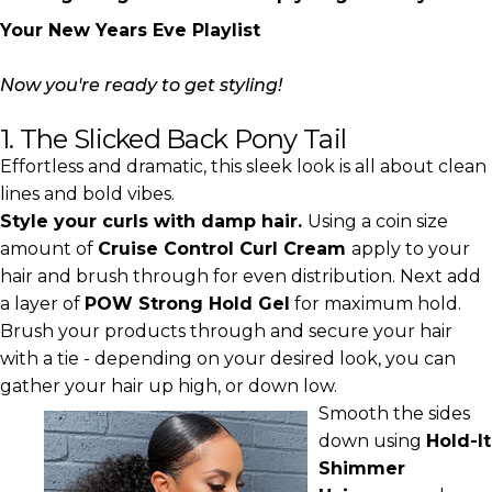
Your New Years Eve Playlist
Now you're ready to get styling!
1. The Slicked Back Pony Tail
Effortless and dramatic, this sleek look is all about clean
lines and bold vibes.
Style your curls with damp hair.
Using a coin size
amount of
Cruise Control Curl Cream
apply to your
hair and brush through for even distribution. Next add
a layer of
POW Strong Hold Gel
for maximum hold.
Brush your products through and secure your hair
with a tie - depending on your desired look, you can
gather your hair up high, or down low.
Smooth the sides
down using
Hold-It
Shimmer