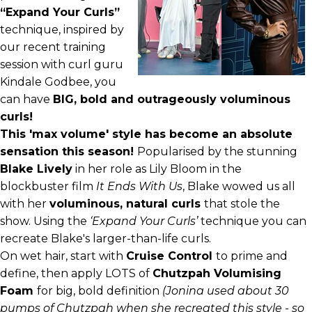
“Expand Your Curls”
technique
, inspired by
our recent training
session with curl guru
Kindale Godbee, you
can have
BIG, bold and outrageously voluminous
curls!
This 'max volume' style has become an absolute
sensation this season!
Popularised by the stunning
Blake Lively
in her role as Lily Bloom in the
blockbuster film
It Ends With Us
, Blake wowed us all
with her
voluminous, natural curls
that stole the
show. Using the
‘Expand Your Curls’
technique you can
recreate Blake's larger-than-life curls.
On wet hair, start with
Cruise Control
to prime and
define, then apply LOTS of
Chutzpah Volumising
Foam
for big, bold definition
(Jonina used about 30
pumps of Chutzpah when she recreated this style - so