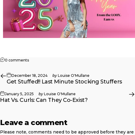
on NYE Party Curls: 5 Bold Styles To Ring In 2025
0 comments
December 18, 2024
by
Louise O'Mullane
Get Stuffed!! Last Minute Stocking Stuffers
January 5, 2025
by
Louise O'Mullane
Hat Vs. Curls: Can They Co-Exist?
Leave a comment
Please note, comments need to be approved before they are