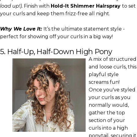
load up!).
Finish with
Hold-It Shimmer Hairspray
to set
your curls and keep them frizz-free all night.
Why We Love It:
It’s the ultimate statement style -
perfect for showing off your curls in a big way!
5. Half-Up, Half-Down High Pony
A mix of structured
and loose curls, this
playful style
screams fun!
Once you've styled
your curls as you
normally would,
gather the top
section of your
curls into a high
ponytail, securing it