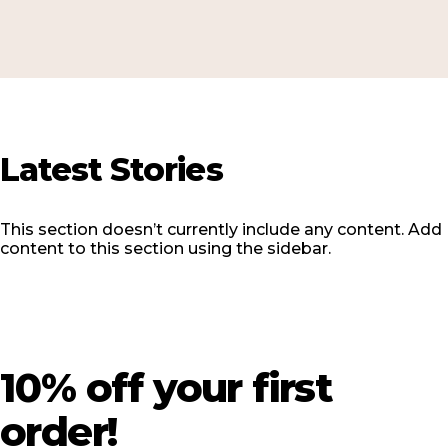
Latest
Stories
This section doesn’t currently include any content. Add
content to this section using the sidebar.
10%
off
your
first
order!