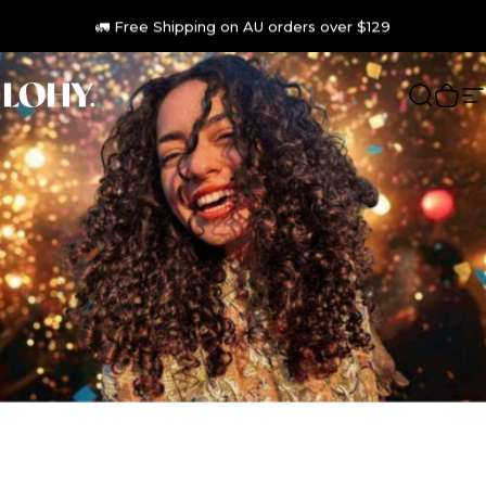
Skip to content
🦘Australian Made 🌿 Vegan 🐇 Cruelty Free
🚛 Free Shipping on AU orders over $129
LOHY.
Search
Cart
S