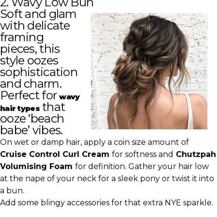
2. Wavy Low Bun
Soft and glam
with delicate
framing
pieces, this
style oozes
sophistication
and charm.
Perfect for
wavy
that
hair types
ooze ‘beach
babe’ vibes.
On wet or damp hair, apply a coin size amount of
Cruise Control Curl Cream
for softness and
Chutzpah
Volumising Foam
for definition. Gather your hair low
at the nape of your neck for a sleek pony or twist it into
a bun.
Add some blingy accessories for that extra NYE sparkle.