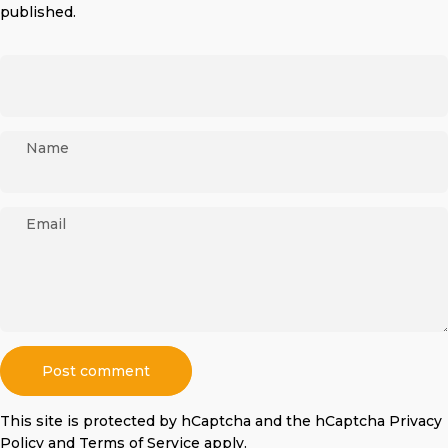
published.
Name
Email
Message
Post comment
This site is protected by hCaptcha and the hCaptcha
Privacy
Policy
and
Terms of Service
apply.