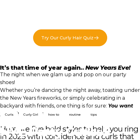
Try Our Curly Hair Quiz
It’s that time of year again..
New Years Eve!
The night when we glam up and pop on our party
shoes!
Whether you’re dancing the night away, toasting under
the New Years fireworks, or simply celebrating in a
backyard with friends, one thing is for sure:
You want
party hair that rocks!!
Curls
Curly Girl
how to
routine
tips
NYE
Party
Curls:
5
Here are five bold styles to help you ring
in 2025 with confidence and curls that