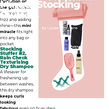
Minute
Stocking
Hydration on
the go!
Perfect
Stuffers
for smoothing
frizz and adding
shine—this
mini
December 18, 2024
by
Louise O'Mullane
miracle
fits right
into any bag or
pocket.
Stocking
Stuffer #2.
Rain Check
Texturising
Dry Shampoo
A lifesaver for
freshening up
between washes,
this dry shampoo
keeps curls
looking
fabulous
even on busy days.