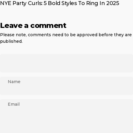
NYE Party Curls: 5 Bold Styles To Ring In 2025
Leave a comment
Please note, comments need to be approved before they are
published.
Name
Email