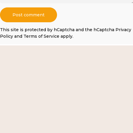
Message
Post comment
This site is protected by hCaptcha and the hCaptcha
Privacy
Policy
and
Terms of Service
apply.