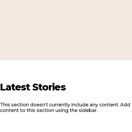
Latest
Stories
This section doesn’t currently include any content. Add
content to this section using the sidebar.