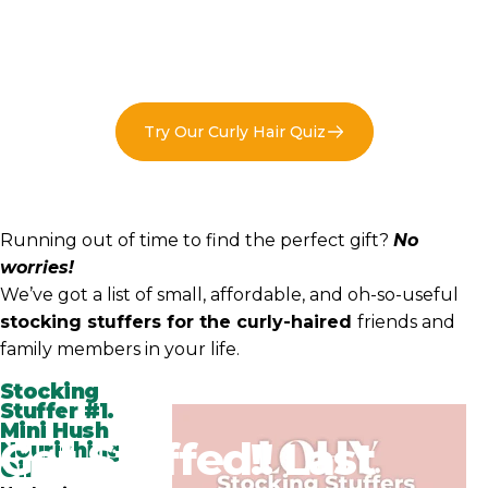
Try Our Curly Hair Quiz
Running out of time to find the perfect gift?
No
worries!
We’ve got a list of small, affordable, and oh-so-useful
stocking stuffers for the curly-haired
friends and
family members in your life.
Stocking
Stuffer #1.
Mini Hush
Get
Stuffed!!
Last
Nourishing
Oil