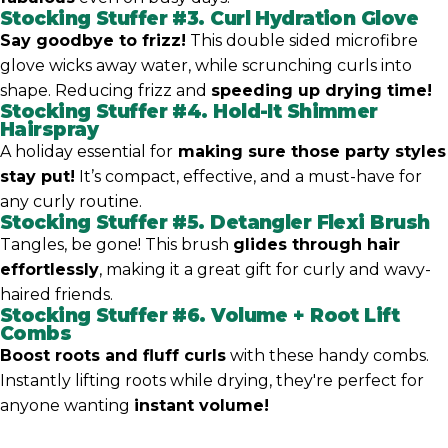
Stocking Stuffer #3.
Curl Hydration Glove
Say goodbye to frizz!
This double sided microfibre
glove wicks away water, while scrunching curls into
shape. Reducing frizz and
speeding up drying time!
Stocking Stuffer #4.
Hold-It Shimmer
Hairspray
A holiday essential for
making sure those party styles
stay put!
It’s compact, effective, and a must-have for
any curly routine.
Stocking Stuffer #5.
Detangler Flexi Brush
Tangles, be gone! This brush
glides through hair
effortlessly
, making it a great gift for curly and wavy-
haired friends.
Stocking Stuffer #6.
Volume + Root Lift
Combs
Boost roots and fluff curls
with these handy combs.
Instantly lifting roots while drying, they're perfect for
anyone wanting
instant volume!