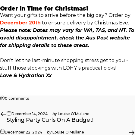
Order in Time for Christmas!
Want your gifts to arrive before the big day? Order by
December 20th
to ensure delivery by Christmas Eve.
Please note: Dates may vary for WA, TAS, and NT. To
avoid disappointment, check the Aus Post website
for shipping details to these areas.
Don’t let the last-minute shopping stress get to you -
stuff those stockings with LOHY.’s practical picks!
Love & Hydration Xx
on Get Stuffed!! Last Minute Stocking Stuffers
0 comments
December 14, 2024
by
Louise O'Mullane
Styling Party Curls On A Budget!
December 22, 2024
by
Louise O'Mullane