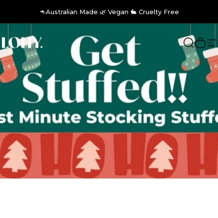
Skip to content
🦘Australian Made 🌿 Vegan 🐇 Cruelty Free
LOHY.
Search
Cart
S