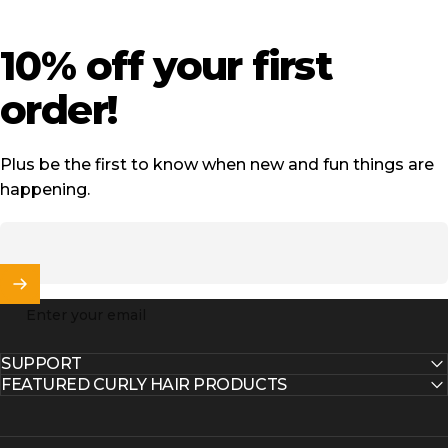
10%
off
your
first
order!
Plus be the first to know when new and fun things are
happening.
Enter your email
SUPPORT
FEATURED CURLY HAIR PRODUCTS