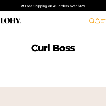
Skip to content
🚛 Free Shipping on AU orders over $129
LOHY.
Search
Cart
S
Curl
Boss