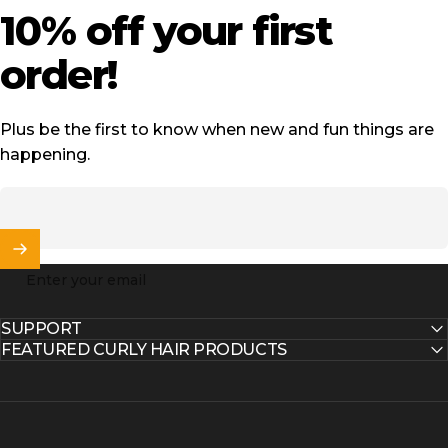
10%
off
your
first
order!
Plus be the first to know when new and fun things are
happening.
Enter your email
SUPPORT
FEATURED CURLY HAIR PRODUCTS