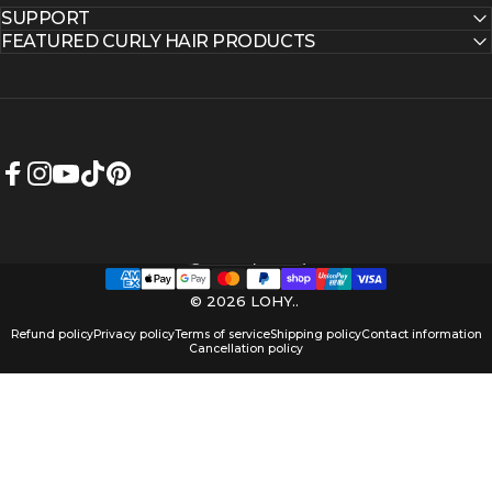
SUPPORT
FEATURED CURLY HAIR PRODUCTS
Facebook
Instagram
YouTube
TikTok
Pinterest
Australia (AUD $)
Country/region
© 2026 LOHY..
Refund policy
Privacy policy
Terms of service
Shipping policy
Contact information
Cancellation policy