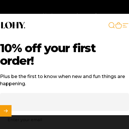
Skip to content
🚛 Free Shipping on AU orders over $129
LOHY.
Search
Cart
S
10%
off
your
first
order!
Plus be the first to know when new and fun things are
happening.
Enter your email